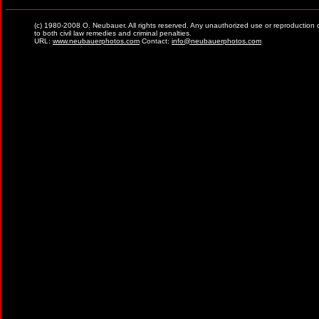
(c) 1980-2008 O. Neubauer. All rights reserved. Any unauthorized use or reproduction of ma
to both civil law remedies and criminal penalties.
URL:
www.neubauerphotos.com
Contact:
info@neubauerphotos.com