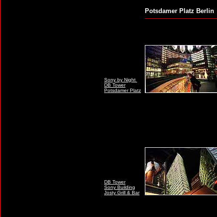
Potsdamer Platz B
Sony by Night
DB Tower
Potsdamer Platz
DB Tower
Sony Building
Josty Grill & Bar